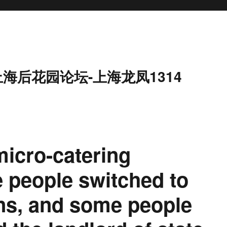
上海后花园论坛-上海龙凤1314
micro-catering
 people switched to
ons, and some people