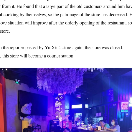
r from it. He found that a large part of the old customers around him ha
of cooking by themselves, so the patronage of the store has decreased. 
above situation will improve after the orderly opening of the restaurant, so
store.
 reporter passed by Yu Xin’s store again, the store was closed.
this store will become a courier station.