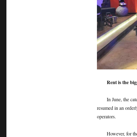
Rent is the big
In June, the caterin
resumed in an orderl
operators.
However, for the pra