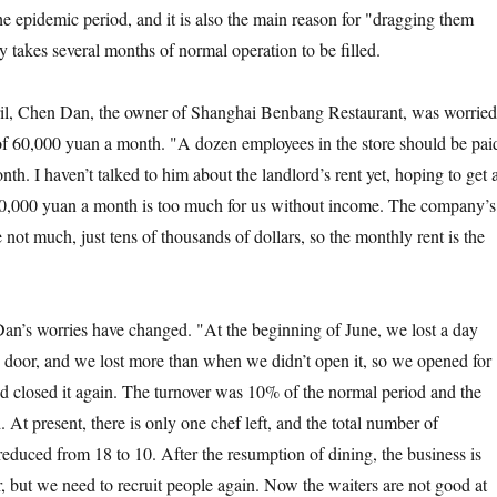
he epidemic period, and it is also the main reason for "dragging them
 takes several months of normal operation to be filled.
 Chen Dan, the owner of Shanghai Benbang Restaurant, was worried
 of 60,000 yuan a month. "A dozen employees in the store should be pai
onth. I haven’t talked to him about the landlord’s rent yet, hoping to get 
 60,000 yuan a month is too much for us without income. The company’s
not much, just tens of thousands of dollars, so the monthly rent is the
 worries have changed. "At the beginning of June, we lost a day
door, and we lost more than when we didn’t open it, so we opened for
 closed it again. The turnover was 10% of the normal period and the
. At present, there is only one chef left, and the total number of
educed from 18 to 10. After the resumption of dining, the business is
r, but we need to recruit people again. Now the waiters are not good at