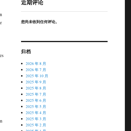
近期评论
in
您尚未收到任何评论。
r
归档
es
2026 年 8 月
2026 年 7 月
2025 年 10 月
2025 年 9 月
2025 年 8 月
2025 年 7 月
2025 年 6 月
2025 年 5 月
2025 年 4 月
2025 年 3 月
an
2025 年 2 月
2025 年 1 月