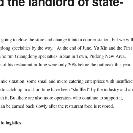
 the landlord of state-
ng to close the store and change it into a courier station, but we will
dong specialties by the way." At the end of June, Yu Xin and the First
 who run Guangdong specialties in Sanlin Town, Pudong New Area,
es of his restaurant in June were only 20% before the outbreak this year.
situation, some small and micro-catering enterprises with insufficie
 to catch up in a short time have been "shuffled" by the industry and ar
h it; But there are also more operators who continue to support it,
can be earned back slowly after the restaurant food is restored.
o logistics