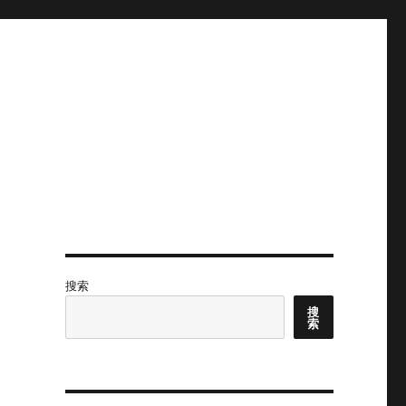
搜索
搜
索