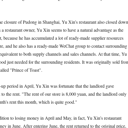
 closure of Pudong in Shanghai, Yu Xin’s restaurant also closed down
As a restaurant owner, Yu Xin seems to have a natural advantage as the
nt, because he has accumulated a lot of ready-made supplier resources
re, and he also has a ready-made WeChat group to contact surrounding
equivalent to both supply channels and sales channels. At that time, Yu
od just needed for the surrounding residents. It was originally sold fro
called "Prince of Toast".
period in April, Yu Xin was fortunate that the landlord gave
t to the rent. "The rent of our store is 8,000 yuan, and the landlord only
nth’s rent this month, which is quite good."
n to losing money in April and May, in fact, Yu Xin’s restaurant
ey in June. After entering June, the rent returned to the original price,