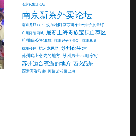
南京夜生活论坛
南京新茶外卖论坛
娱乐地图 南京哪个ktv妹子质量好
南京龙凤1314
最新上海贵族宝贝自荐区
广州阡陌同城
杭州喝茶资源群
杭州妃子阁最新
杭州桑拿
苏州夜生活
杭州龙凤网
杭州楼凤
苏州晚上必去的地方
苏州男士spa哪家好
苏州适合夜游的地方
西安品茶
西安高端海选
阿拉 后花园 上海