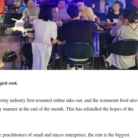
gest cost.
g industry first resumed online take-out, and the restaurant food also
y manner at the end of the month. This has rekindled the hopes of the
ctitioners of small and micro enterprises, the rent is the biggest