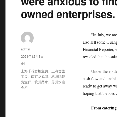
were anxious to find
owned enterprises.
"In July, we are goi
also sell some Guang
作
admin
Financial Reporter,
者
发
2024年12月3日
revealed that the sal
布
分
dd
于
类
标
上海千花贵族宝贝
、
上海贵族
Under the epidemic 
签
宝贝
、
南京龙凤网
、
杭州喝茶
cash flow and unable
资源群
、
杭州桑拿
、
苏州水磨
ready to get away wit
会所
hoping that the loss 
From catering t