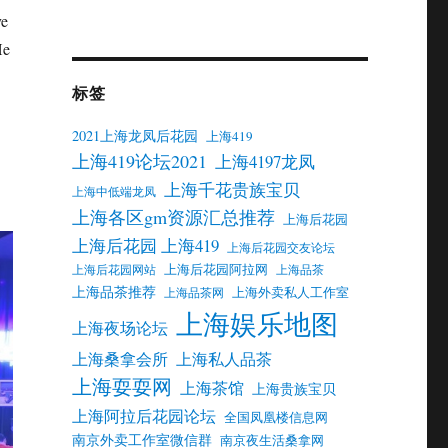
ve
He
标签
2021上海龙凤后花园
上海419
上海419论坛2021
上海4197龙凤
上海千花贵族宝贝
上海中低端龙凤
上海各区gm资源汇总推荐
上海后花园
上海后花园 上海419
上海后花园交友论坛
上海后花园阿拉网
上海后花园网站
上海品茶
上海品茶推荐
上海外卖私人工作室
上海品茶网
上海娱乐地图
上海夜场论坛
上海桑拿会所
上海私人品茶
上海耍耍网
上海茶馆
上海贵族宝贝
上海阿拉后花园论坛
全国凤凰楼信息网
南京外卖工作室微信群
南京夜生活桑拿网