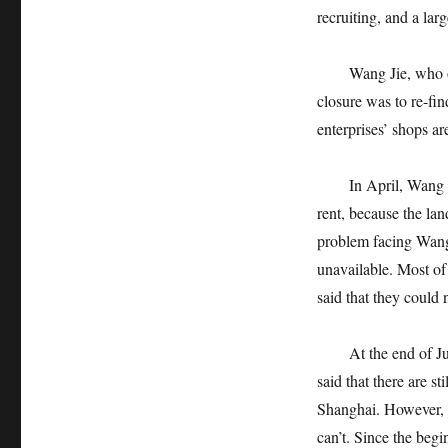
recruiting, and a la
Wang Jie, who opene
closure was to re-fi
enterprises’ shops ar
In April, Wang Jie 
rent, because the lan
problem facing Wang 
unavailable. Most of 
said that they could 
At the end of June,
said that there are s
Shanghai. However, m
can’t. Since the beg