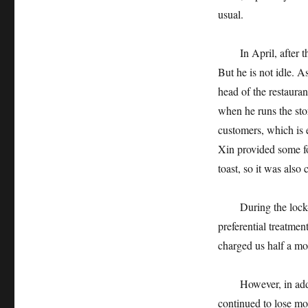
usual.
In April, after the
But he is not idle. 
head of the restaura
when he runs the sto
customers, which is 
Xin provided some fo
toast, so it was also 
During the lock-up 
preferential treatmen
charged us half a mo
However, in additio
continued to lose mon