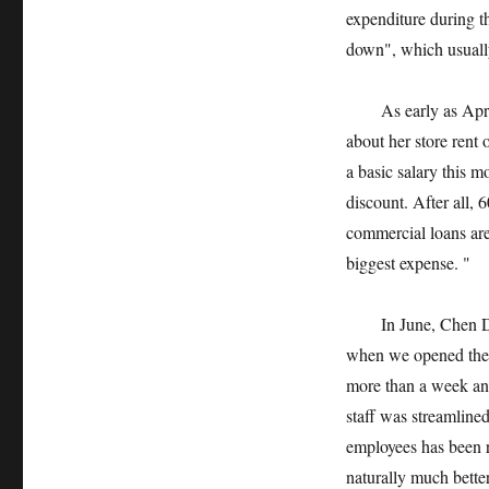
expenditure during t
down", which usually
As early as April,
about her store rent
a basic salary this m
discount. After all,
commercial loans are 
biggest expense. "
In June, Chen Dan’s
when we opened the 
more than a week and
staff was streamlined
employees has been r
naturally much bette