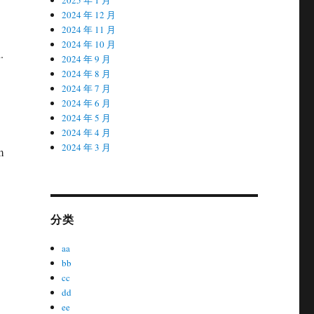
2024 年 12 月
2024 年 11 月
2024 年 10 月
.
2024 年 9 月
2024 年 8 月
2024 年 7 月
2024 年 6 月
2024 年 5 月
2024 年 4 月
2024 年 3 月
m
分类
aa
bb
cc
dd
ee