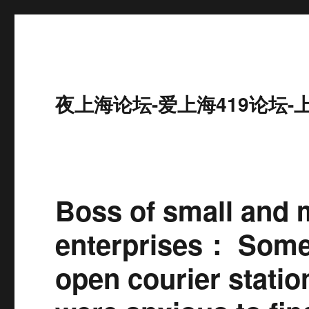
夜上海论坛-爱上海419论坛-
Boss of small and 
enterprises： Some
open courier stati