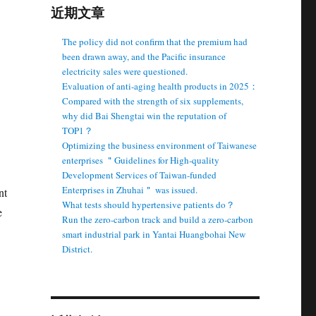
近期文章
The policy did not confirm that the premium had
been drawn away, and the Pacific insurance
electricity sales were questioned.
Evaluation of anti-aging health products in 2025：
Compared with the strength of six supplements,
why did Bai Shengtai win the reputation of
TOP1？
Optimizing the business environment of Taiwanese
enterprises ＂Guidelines for High-quality
Development Services of Taiwan-funded
Enterprises in Zhuhai＂ was issued.
nt
What tests should hypertensive patients do？
e
Run the zero-carbon track and build a zero-carbon
smart industrial park in Yantai Huangbohai New
District.