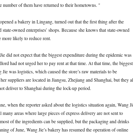
rge number of them have returned to their hometowns. "
d a bakery in Lingang, turned out that the first thing after the
nd state-owned enterprises’ shops. Because she knows that state-owned
e more likely to reduce rent.
did not expect that the biggest expenditure during the epidemic was
dlord had not urged her to pay rent at that time. At that time, the biggest
Jie was logistics, which caused the store’s raw materials to be
her suppliers are located in Jiangsu, Zhejiang and Shanghai, but they al
not deliver to Shanghai during the lock-up period.
 when the reporter asked about the logistics situation again, Wang Ji
till many areas where large pieces of express delivery are not sent to
ost of the ingredients can be supplied, but the packaging and drinks
inning of June, Wang Jie’s bakery has resumed the operation of online