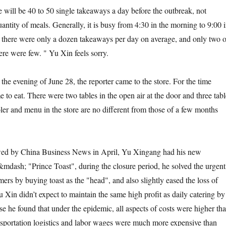
ill be 40 to 50 single takeaways a day before the outbreak, not
antity of meals. Generally, it is busy from 4:30 in the morning to 9:00 
, there were only a dozen takeaways per day on average, and only two o
ere were few. " Yu Xin feels sorry.
evening of June 28, the reporter came to the store. For the time
 to eat. There were two tables in the open air at the door and three tabl
ler and menu in the store are no different from those of a few months
by China Business News in April, Yu Xingang had his new
dash; "Prince Toast", during the closure period, he solved the urgent
ers by buying toast as the "head", and also slightly eased the loss of
u Xin didn’t expect to maintain the same high profit as daily catering by
e he found that under the epidemic, all aspects of costs were higher th
ansportation logistics and labor wages were much more expensive than