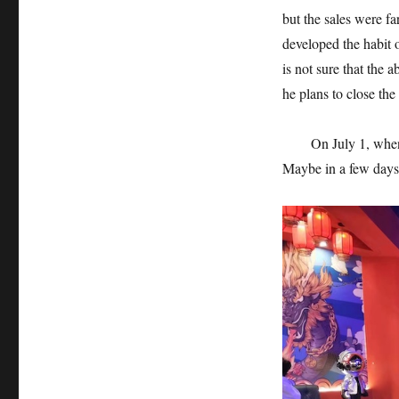
but the sales were fa
developed the habit 
is not sure that the 
he plans to close the 
On July 1, when the
Maybe in a few days, 