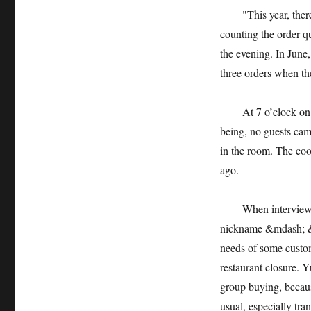
"This year, there w
counting the order qu
the evening. In June
three orders when th
At 7 o’clock on the 
being, no guests came
in the room. The coo
ago.
When interviewed 
nickname &mdash; &m
needs of some custom
restaurant closure. Y
group buying, becaus
usual, especially tr