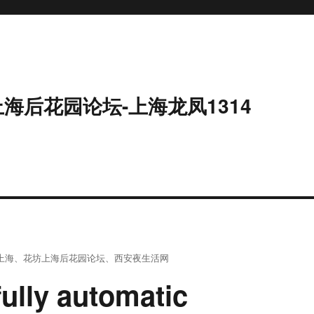
上海后花园论坛-上海龙凤1314
上海
、
花坊上海后花园论坛
、
西安夜生活网
ully automatic