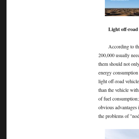
Light off-road is 
According to the pr
200,000 usually need
them should not only
energy consumption a
light off-road vehicl
than the vehicle with
of fuel consumption;
obvious advantages i
the problems of "nodd