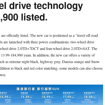
eel drive technology
,900 listed.
 officially listed. The new car is positioned as a "travel off-road
s are launched with three power combinations: two-wheel drive
heel drive 2.0TD+7DCT and four-wheel drive 2.0TD+8AT. The
is 13.99-184,900 yuan. In addition, the new car offers a variety of
such as extreme night black, highway gray, Danxia orange and Snow
addition to black and red color matching, some models can also choose
own.