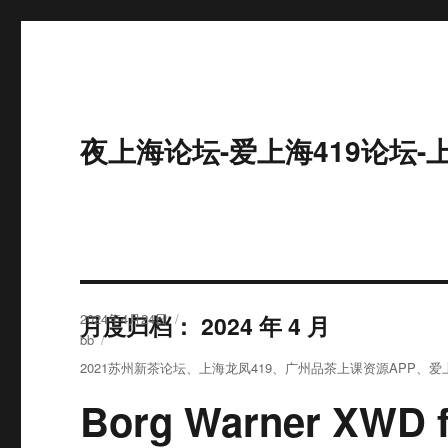
夜上海论坛-爱上海419论坛-
发
月度归档：
2024年4月24日
2024 年 4 月
布
分
bb
于
类
标
2021苏州新茶论坛
、
上海龙凤419
、
广州品茶上课资源APP
、
爱
签
Borg Warner XWD f