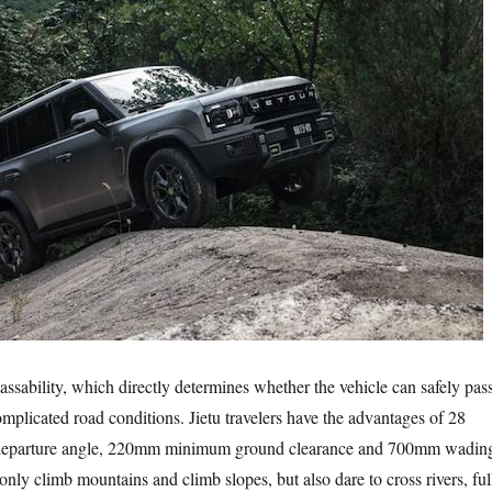
bility, which directly determines whether the vehicle can safely pas
mplicated road conditions. Jietu travelers have the advantages of 28
 departure angle, 220mm minimum ground clearance and 700mm wadin
nly climb mountains and climb slopes, but also dare to cross rivers, ful