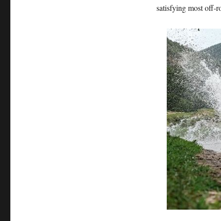
satisfying most off-r