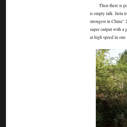
Then there is power
is empty talk. Jietu
strongest in China"
super output with a 
at high speed in one