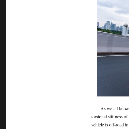
As we all know, the
torsional stiffness o
vehicle is off-road 