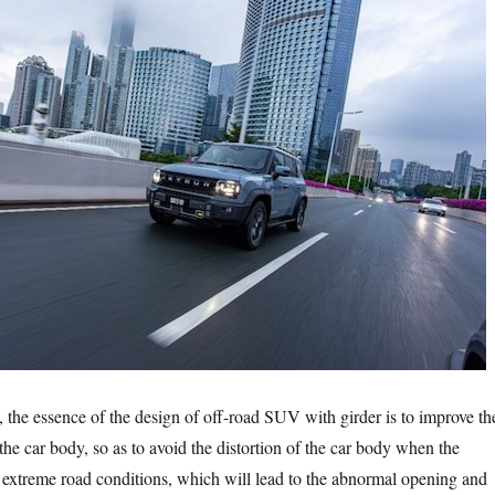
 essence of the design of off-road SUV with girder is to improve th
f the car body, so as to avoid the distortion of the car body when the
in extreme road conditions, which will lead to the abnormal opening and