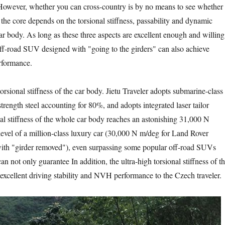
 However, whether you can cross-country is by no means to see whether
t the core depends on the torsional stiffness, passability and dynamic
ar body. As long as these three aspects are excellent enough and willing
 off-road SUV designed with "going to the girders" can also achieve
erformance.
rsional stiffness of the car body. Jietu Traveler adopts submarine-class
trength steel accounting for 80%, and adopts integrated laser tailor
al stiffness of the whole car body reaches an astonishing 31,000 N
level of a million-class luxury car (30,000 N m/deg for Land Rover
ith "girder removed"), even surpassing some popular off-road SUVs
an not only guarantee In addition, the ultra-high torsional stiffness of t
 excellent driving stability and NVH performance to the Czech traveler.