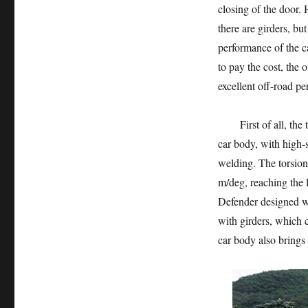
closing of the door.
there are girders, bu
performance of the c
to pay the cost, the
excellent off-road p
First of all, the to
car body, with high-s
welding. The torsion
m/deg, reaching the 
Defender designed w
with girders, which c
car body also brings