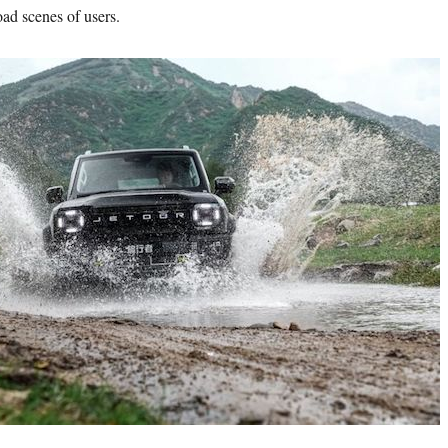
oad scenes of users.