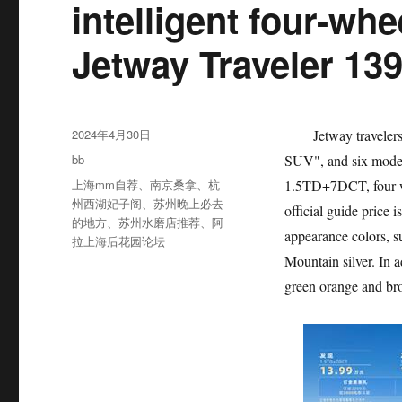
intelligent four-wh
Jetway Traveler 139
发
2024年4月30日
Jetway travelers are
布
分
bb
SUV", and six model
于
类
标
上海mm自荐
、
南京桑拿
、
杭
1.5TD+7DCT, four-w
签
州西湖妃子阁
、
苏州晚上必去
official guide price 
的地方
、
苏州水磨店推荐
、
阿
appearance colors, 
拉上海后花园论坛
Mountain silver. In 
green orange and br