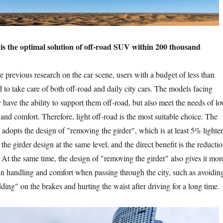
the optimal solution of off-road SUV within 200 thousand
evious research on the car scene, users with a budget of less than
 to take care of both off-road and daily city cars. The models facing
 have the ability to support them off-road, but also meet the needs of l
nd comfort. Therefore, light off-road is the most suitable choice. The
e adopts the design of "removing the girder", which is at least 5% lighter
 the girder design at the same level, and the direct benefit is the reducti
 At the same time, the design of "removing the girder" also gives it mor
n handling and comfort when passing through the city, such as avoidin
ing" on the brakes and hurting the waist after driving for a long time.