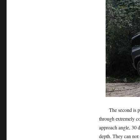
The second is passa
through extremely co
approach angle, 30
depth. They can not o