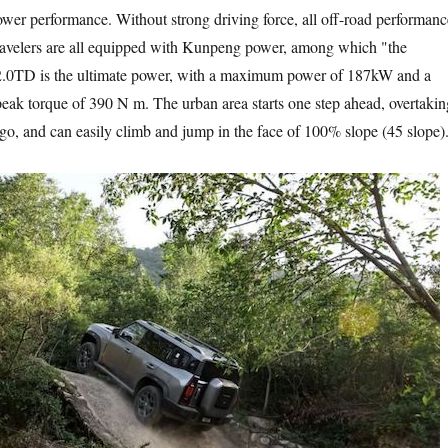
 performance. Without strong driving force, all off-road performanc
 travelers are all equipped with Kunpeng power, among which "the
 2.0TD is the ultimate power, with a maximum power of 187kW and a
peak torque of 390 N m. The urban area starts one step ahead, overtakin
 go, and can easily climb and jump in the face of 100% slope (45 slope)