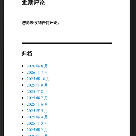
近期评论
您尚未收到任何评论。
归档
2026 年 8 月
2026 年 7 月
2025 年 10 月
2025 年 9 月
2025 年 8 月
2025 年 7 月
2025 年 6 月
2025 年 5 月
2025 年 4 月
2025 年 3 月
2025 年 2 月
2025 年 1 月