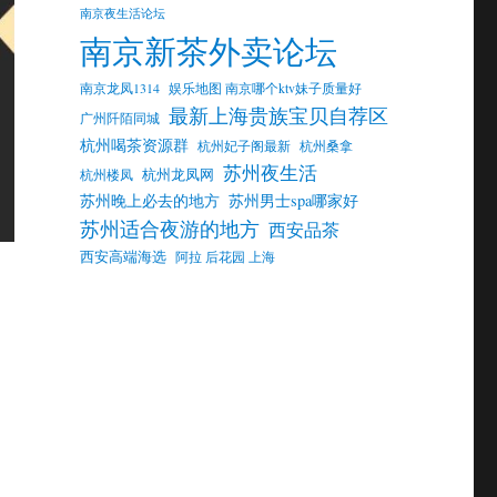
南京夜生活论坛
南京新茶外卖论坛
南京龙凤1314
娱乐地图 南京哪个ktv妹子质量好
最新上海贵族宝贝自荐区
广州阡陌同城
杭州喝茶资源群
杭州妃子阁最新
杭州桑拿
苏州夜生活
杭州龙凤网
杭州楼凤
苏州晚上必去的地方
苏州男士spa哪家好
苏州适合夜游的地方
西安品茶
西安高端海选
阿拉 后花园 上海