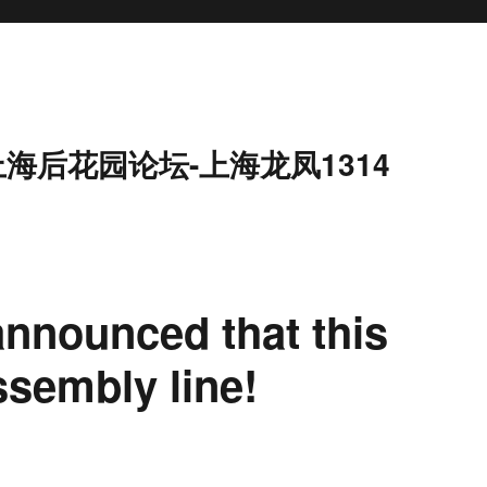
上海后花园论坛-上海龙凤1314
announced that this
ssembly line!