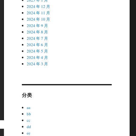
2024 年 12 月
2024 年 11 月
2024 年 10 月
2024 年 9 月
2024 年 8 月
2024 年 7 月
2024 年 6 月
2024 年 5 月
2024 年 4 月
2024 年 3 月
分类
aa
bb
cc
dd
ee