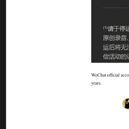
WeChat official acco
years.