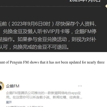
unt of Penguin FM shows that it has not been updated for nearly three