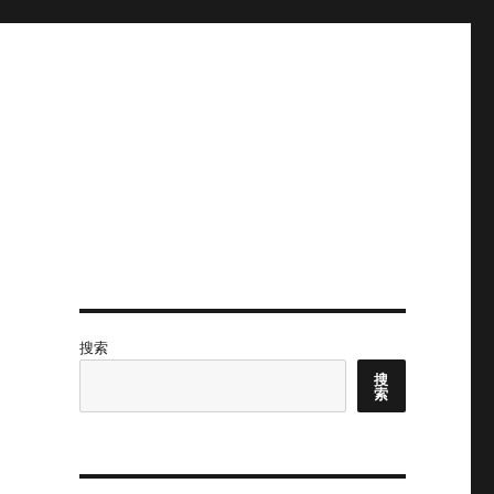
搜索
搜
索