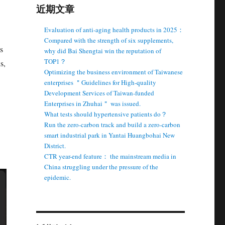
近期文章
Evaluation of anti-aging health products in 2025：
Compared with the strength of six supplements,
s
why did Bai Shengtai win the reputation of
TOP1？
s,
Optimizing the business environment of Taiwanese
enterprises ＂Guidelines for High-quality
Development Services of Taiwan-funded
Enterprises in Zhuhai＂ was issued.
What tests should hypertensive patients do？
Run the zero-carbon track and build a zero-carbon
smart industrial park in Yantai Huangbohai New
District.
CTR year-end feature： the mainstream media in
China struggling under the pressure of the
epidemic.