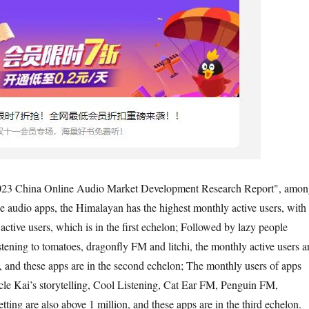
2023 China Online Audio Market Development Research Report", amon
e audio apps, the Himalayan has the highest monthly active users, with
ctive users, which is in the first echelon; Followed by lazy people
istening to tomatoes, dragonfly FM and litchi, the monthly active users a
n, and these apps are in the second echelon; The monthly users of apps
le Kai’s storytelling, Cool Listening, Cat Ear FM, Penguin FM,
ing are also above 1 million, and these apps are in the third echelon.