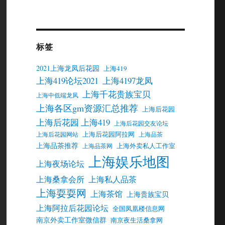
标签
2021上海龙凤后花园
上海419
上海419论坛2021
上海4197龙凤
上海千花贵族宝贝
上海中低端龙凤
上海各区gm资源汇总推荐
上海后花园
上海后花园 上海419
上海后花园交友论坛
上海后花园阿拉网
上海后花园网站
上海品茶
上海品茶推荐
上海外卖私人工作室
上海品茶网
上海娱乐地图
上海夜场论坛
上海桑拿会所
上海私人品茶
上海耍耍网
上海茶馆
上海贵族宝贝
上海阿拉后花园论坛
全国凤凰楼信息网
南京外卖工作室微信群
南京夜生活桑拿网