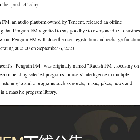
nother product today.
 FM, an audio platform owned by Tencent, released an offline
g that Penguin FM regretted to say goodbye to everyone due to busines
 on, Penguin FM will close the user registration and recharge function
perating at 0: 00 on September 6, 2023.
Tencent’s "Penguin FM" was originally named "Radish FM", focusing on
 recommending selected programs for users’ intelligence in multiple
e listening to audio programs such as novels, music, jokes, news and
 in a massive program library.