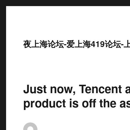
夜上海论坛-爱上海419论坛-
Just now, Tencent 
product is off the a