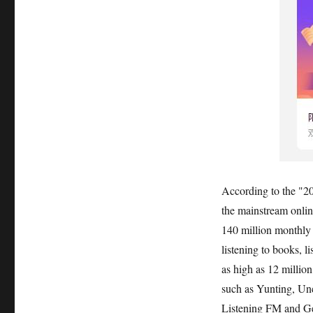
According to the "
the mainstream onlin
140 million monthly a
listening to books, l
as high as 12 millio
such as Yunting, Unc
Listening FM and Gett