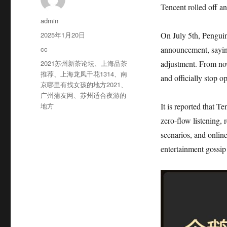
Tencent rolled off a
作
admin
者
发
2025年1月20日
On July 5th, Penguin
布
分
cc
announcement, sayin
于
类
标
2021苏州新茶论坛
、
上海品茶
adjustment. From now
签
推荐
、
上海龙凤千花1314
、
南
and officially stop o
京哪里有找女孩的地方2021
、
广州蒲友网
、
苏州适合夜游的
地方
It is reported that 
zero-flow listening,
scenarios, and onlin
entertainment gossip