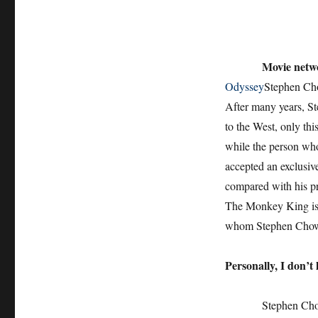
Movie netw
Odyssey
Stephen Cho
After many years, St
to the West, only thi
while the person w
accepted an exclusiv
compared with his pr
The Monkey King is n
whom Stephen Chow 
Personally, I don’t 
Stephen Chow and B