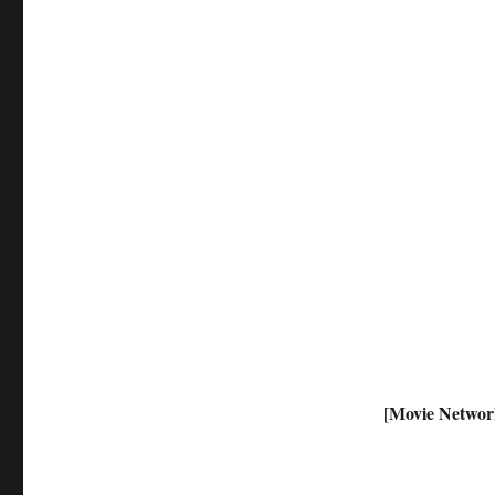
[Movie Networ