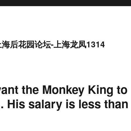
上海后花园论坛-上海龙凤1314
ant the Monkey King to
His salary is less than