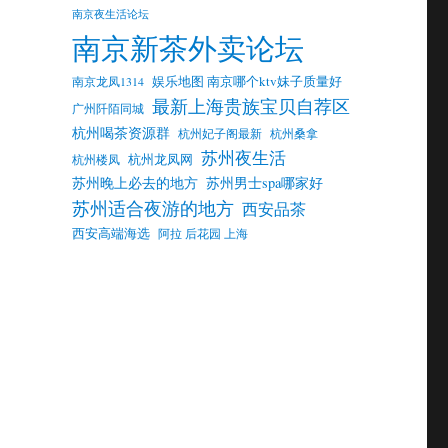
南京夜生活论坛
南京新茶外卖论坛
娱乐地图 南京哪个ktv妹子质量好
南京龙凤1314
最新上海贵族宝贝自荐区
广州阡陌同城
杭州喝茶资源群
杭州妃子阁最新
杭州桑拿
苏州夜生活
杭州龙凤网
杭州楼凤
苏州晚上必去的地方
苏州男士spa哪家好
苏州适合夜游的地方
西安品茶
西安高端海选
阿拉 后花园 上海