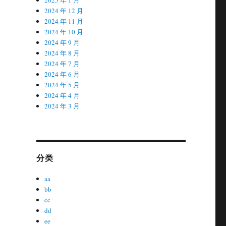
2024 年 12 月
2024 年 11 月
2024 年 10 月
2024 年 9 月
2024 年 8 月
2024 年 7 月
2024 年 6 月
2024 年 5 月
2024 年 4 月
2024 年 3 月
分类
aa
bb
cc
dd
ee