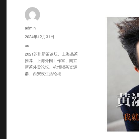
作
admin
者
发
2024年12月31日
布
分
ee
于
类
标
2021苏州新茶论坛
、
上海品茶
签
推荐
、
上海外围工作室
、
南京
新茶外卖论坛
、
杭州喝茶资源
群
、
西安夜生活论坛