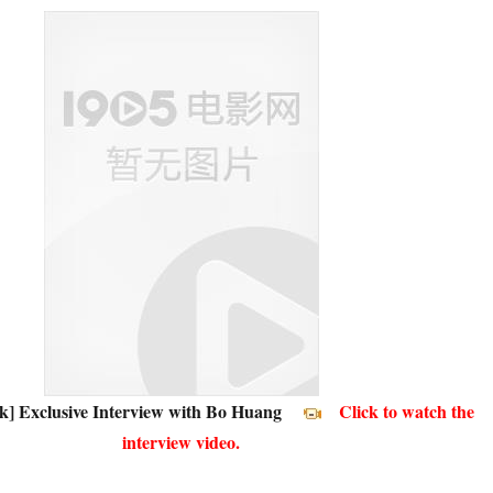
k] Exclusive Interview with Bo Huang
Click to watch the
interview video.