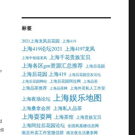
标签
2021上海龙凤后花园
上海419
上海419论坛2021
上海4197龙凤
上海千花贵族宝贝
上海中低端龙凤
上海各区gm资源汇总推荐
上海后花园
o
上海后花园 上海419
上海后花园交友论坛
上海后花园阿拉网
上海后花园网站
上海品茶
上海品茶推荐
上海外卖私人工作室
上海品茶网
上海娱乐地图
上海夜场论坛
上海桑拿会所
上海私人品茶
上海耍耍网
上海茶馆
上海贵族宝贝
d
上海阿拉后花园论坛
全国凤凰楼信息网
ll
南京外卖工作室微信群
南京夜生活桑拿网