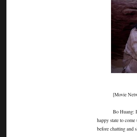
[Movie Network]: 
Bo Huang: I don’t 
happy state to come u
before chatting and s