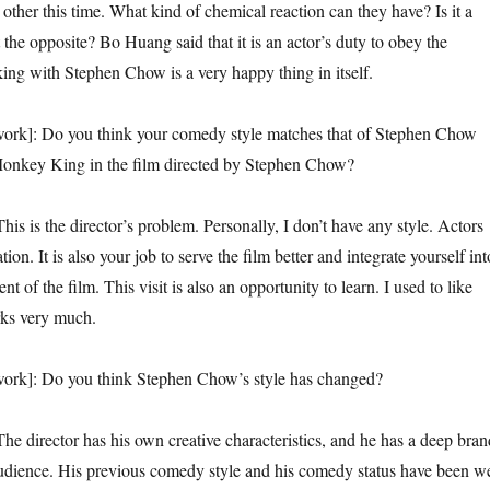
 other this time. What kind of chemical reaction can they have? Is it a
it the opposite? Bo Huang said that it is an actor’s duty to obey the
king with Stephen Chow is a very happy thing in itself.
Do you think your comedy style matches that of Stephen Chow
onkey King in the film directed by Stephen Chow?
he director’s problem. Personally, I don’t have any style. Actors
ation. It is also your job to serve the film better and integrate yourself int
t of the film. This visit is also an opportunity to learn. I used to like
ks very much.
Do you think Stephen Chow’s style has changed?
ctor has his own creative characteristics, and he has a deep bran
 audience. His previous comedy style and his comedy status have been we