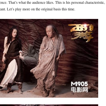
nce. That’s what the audience likes. This is his personal characteristic,
ant. Let’s play more on the original basis this time.