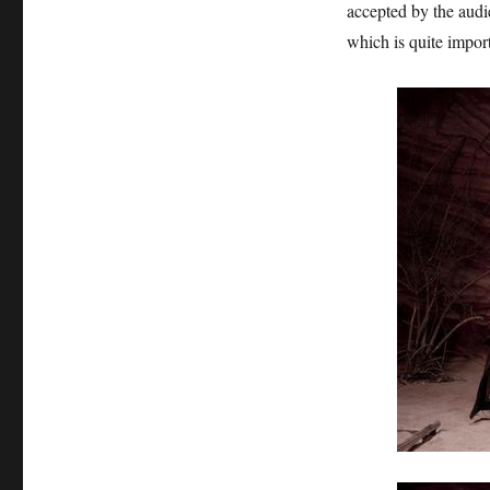
accepted by the audie
which is quite import