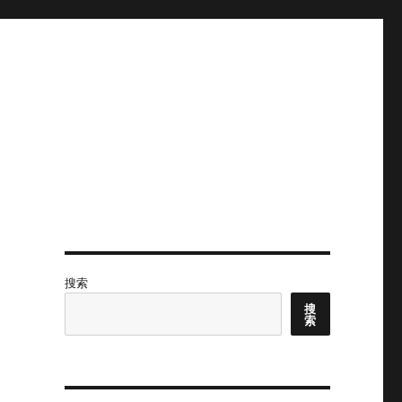
搜索
搜
索