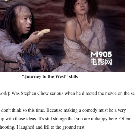
"Journey to the West" stills
Was Stephen Chow serious when he directed the movie on the se
think so this time. Because making a comedy must be a very
p with those ideas. It’s still strange that you are unhappy here. Often,
hooting, I laughed and fell to the ground first.