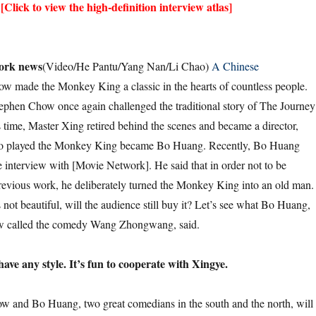
[Click to view the high-definition interview atlas]
ork news
(Video/He Pantu/Yang Nan/Li Chao)
A Chinese
w made the Monkey King a classic in the hearts of countless people.
ephen Chow once again challenged the traditional story of The Journey
s time, Master Xing retired behind the scenes and became a director,
ho played the Monkey King became Bo Huang. Recently, Bo Huang
e interview with [Movie Network]. He said that in order not to be
evious work, he deliberately turned the Monkey King into an old man.
ot beautiful, will the audience still buy it? Let’s see what Bo Huang,
called the comedy Wang Zhongwang, said.
have any style. It’s fun to cooperate with Xingye.
o Huang, two great comedians in the south and the north, will