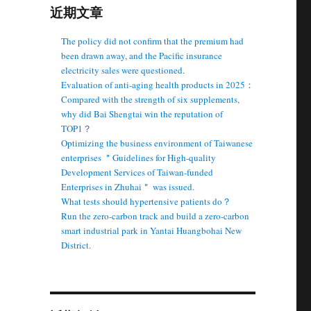
近期文章
The policy did not confirm that the premium had
been drawn away, and the Pacific insurance
electricity sales were questioned.
Evaluation of anti-aging health products in 2025：
Compared with the strength of six supplements,
why did Bai Shengtai win the reputation of
TOP1？
Optimizing the business environment of Taiwanese
enterprises ＂Guidelines for High-quality
Development Services of Taiwan-funded
Enterprises in Zhuhai＂ was issued.
What tests should hypertensive patients do？
Run the zero-carbon track and build a zero-carbon
smart industrial park in Yantai Huangbohai New
District.