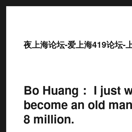
夜上海论坛-爱上海419论坛-
Bo Huang： I just w
become an old man. 
8 million.