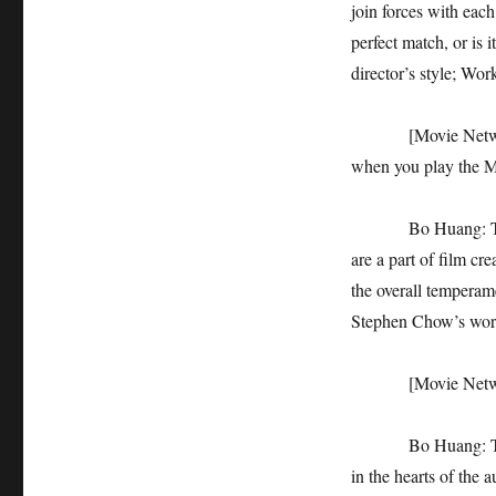
join forces with each
perfect match, or is 
director’s style; Wor
[Movie Network]: 
when you play the M
Bo Huang: This is t
are a part of film cre
the overall temperamen
Stephen Chow’s wor
[Movie Network]: 
Bo Huang: The dire
in the hearts of the