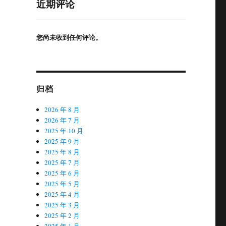
近期评论
您尚未收到任何评论。
归档
2026 年 8 月
2026 年 7 月
2025 年 10 月
2025 年 9 月
2025 年 8 月
2025 年 7 月
2025 年 6 月
2025 年 5 月
2025 年 4 月
2025 年 3 月
2025 年 2 月
2025 年 1 月