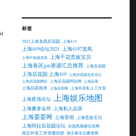
标签
ld
2021上海龙凤后花园
上海419
上海419论坛2021
上海4197龙凤
上海千花贵族宝贝
上海中低端龙凤
上海各区gm资源汇总推荐
上海后花园
上海后花园 上海419
上海后花园交友论坛
上海后花园阿拉网
上海后花园网站
上海品茶
上海品茶推荐
上海外卖私人工作室
上海品茶网
上海娱乐地图
上海夜场论坛
上海桑拿会所
上海私人品茶
上海耍耍网
上海茶馆
上海贵族宝贝
上海阿拉后花园论坛
全国凤凰楼信息网
南京外卖工作室微信群
南京夜生活桑拿网