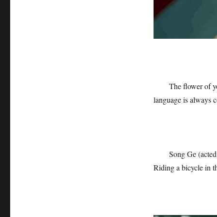
The flower of y
language is always c
Song Ge (acted 
Riding a bicycle in th