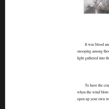
It was blood and
snooping among thous
light gathered into th
To have the cou
when the wind blows,
open up your own wo