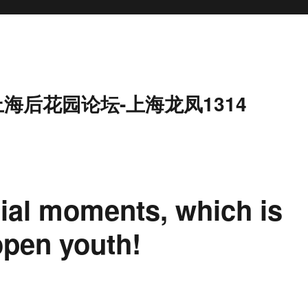
上海后花园论坛-上海龙凤1314
ial moments, which is
open youth!