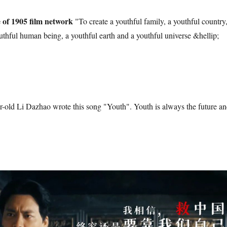
e of 1905 film network
"To create a youthful family, a youthful country,
outhful human being, a youthful earth and a youthful universe &hellip;
r-old Li Dazhao wrote this song "Youth". Youth is always the future a