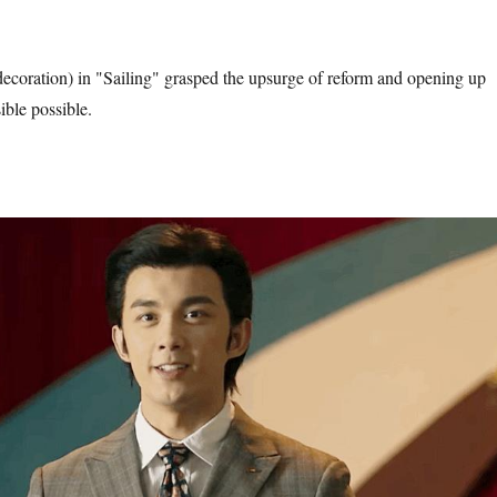
coration) in "Sailing" grasped the upsurge of reform and opening up
ble possible.