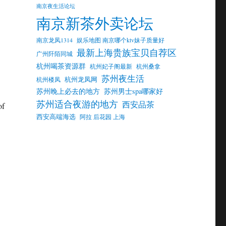
南京夜生活论坛
南京新茶外卖论坛
南京龙凤1314
娱乐地图 南京哪个ktv妹子质量好
最新上海贵族宝贝自荐区
广州阡陌同城
杭州喝茶资源群
杭州妃子阁最新
杭州桑拿
苏州夜生活
杭州龙凤网
杭州楼凤
苏州晚上必去的地方
苏州男士spa哪家好
苏州适合夜游的地方
西安品茶
of
西安高端海选
阿拉 后花园 上海