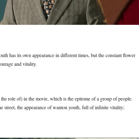
outh has its own appearance in different times, but the constant flower
ourage and vitality.
the role of) in the movie, which is the epitome of a group of people.
e street, the appearance of wanton youth, full of infinite vitality;