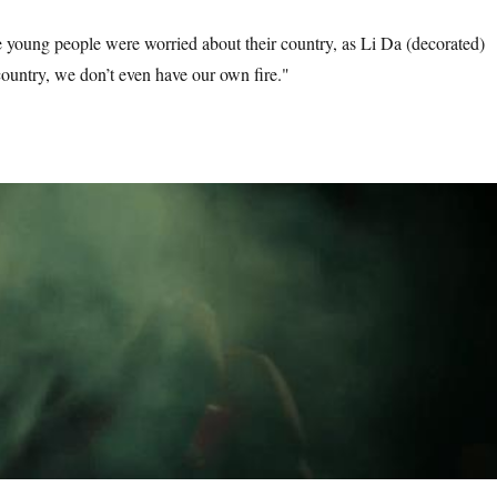
he young people were worried about their country, as Li Da (decorated)
country, we don’t even have our own fire."