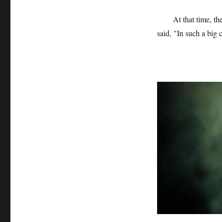
At that time, t
said, "In such a big 