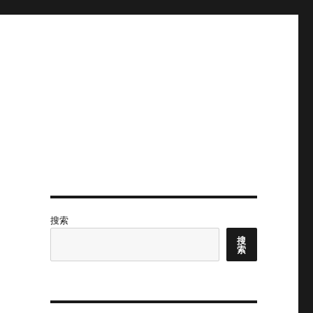
搜索
搜
索