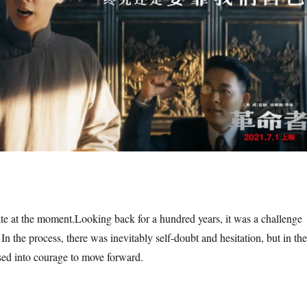
te at the moment.
Looking back for a hundred years, it was a challenge
 In the process, there was inevitably self-doubt and hesitation, but in the
sed into courage to move forward.