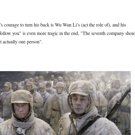
 courage to turn his back is Wu Wan Li’s (act the role of), and his
 follow you" is even more tragic in the end, "The seventh company shou
t actually one person".