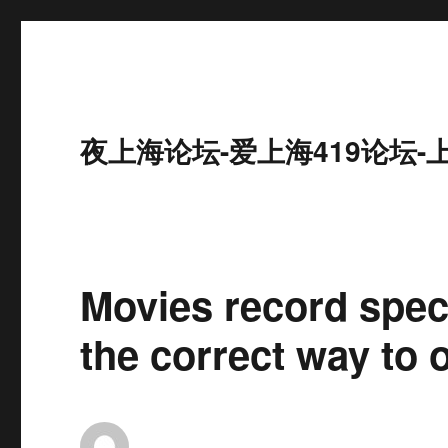
夜上海论坛-爱上海419论坛-
Movies record spec
the correct way to 