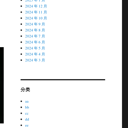
2024 年 12 月
2024 年 11 月
2024 年 10 月
2024 年 9 月
2024 年 8 月
2024 年 7 月
2024 年 6 月
2024 年 5 月
2024 年 4 月
2024 年 3 月
分类
aa
bb
cc
dd
ee