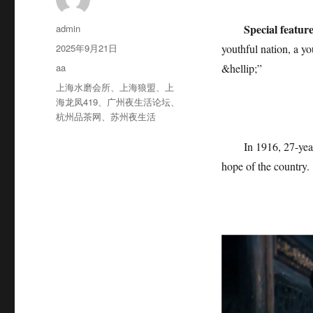
作
Special featur
admin
者
发
2025年9月21日
youthful nation, a y
布
分
aa
&hellip;”
于
类
标
上海水磨会所
、
上海狼盟
、
上
签
海龙凤419
、
广州夜生活论坛
、
杭州品茶网
、
苏州夜生活
In 1916, 27-yea
hope of the country.