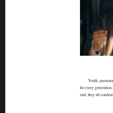
Youth, passiona
for every generation.
end, they all conden