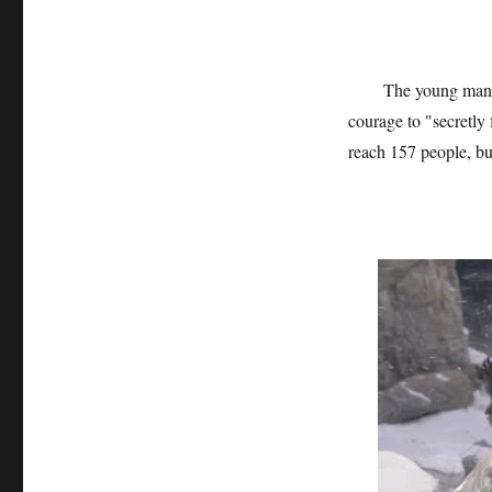
The young man’s
courage to "secretly
reach 157 people, bu