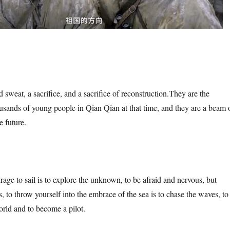
 sweat, a sacrifice, and a sacrifice of reconstruction.
They are the
ands of young people in Qian Qian at that time, and they are a beam 
e future.
rage to sail is to explore the unknown, to be afraid and nervous, but
 to throw yourself into the embrace of the sea is to chase the waves, to
rld and to become a pilot.