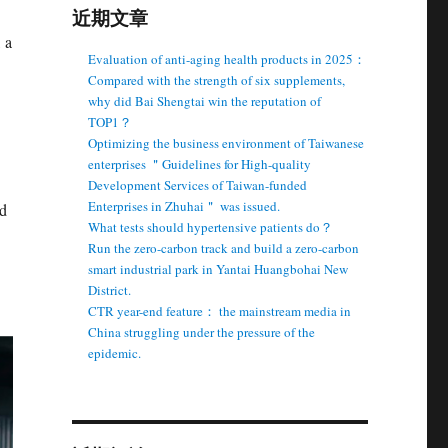
近期文章
 a
Evaluation of anti-aging health products in 2025：
Compared with the strength of six supplements,
why did Bai Shengtai win the reputation of
TOP1？
Optimizing the business environment of Taiwanese
enterprises ＂Guidelines for High-quality
Development Services of Taiwan-funded
Enterprises in Zhuhai＂ was issued.
nd
What tests should hypertensive patients do？
Run the zero-carbon track and build a zero-carbon
smart industrial park in Yantai Huangbohai New
District.
CTR year-end feature： the mainstream media in
China struggling under the pressure of the
epidemic.