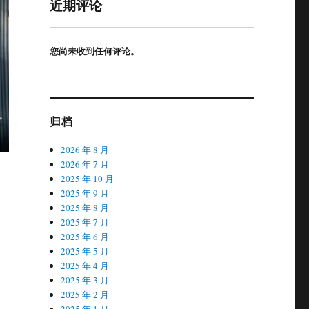
近期评论
您尚未收到任何评论。
归档
2026 年 8 月
2026 年 7 月
2025 年 10 月
2025 年 9 月
2025 年 8 月
2025 年 7 月
2025 年 6 月
2025 年 5 月
2025 年 4 月
2025 年 3 月
2025 年 2 月
2025 年 1 月