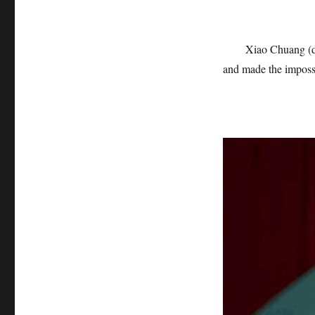
Xiao Chuang (de
and made the impossi