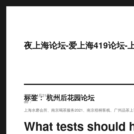
夜上海论坛-爱上海419论坛-
发
标签：
2025年4月21日
杭州后花园论坛
布
分
dd
于
类
标
上海水磨会所
、
南京喝茶服务2021
、
南京梧桐客栈
、
广州品茶上
签
What tests should 