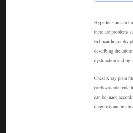
Hypertension can thr
there are problems s
Echocardiography pla
describing the inform
dysfunction and right
Chest X-ray plain fi
cardiovascular calcifi
can be made accordin
diagnosis and treatm