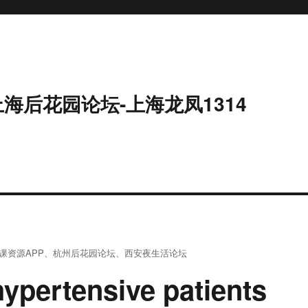
上海后花园论坛-上海龙凤1314
课资源APP
、
杭州后花园论坛
、
西安夜生活论坛
hypertensive patients