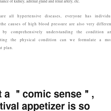
ance of kidney, adrenal gland and renal artery, etc.
re all hypertensive diseases, everyone has individu
 the causes of high blood pressure are also very differen
y by comprehensively understanding the condition a
uating the physical condition can we formulate a mo
t plan.
it a ＂comic sense＂,
ival appetizer is so