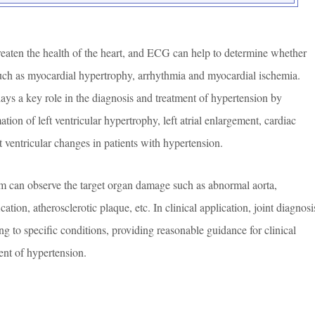
eaten the health of the heart, and ECG can help to determine whether
uch as myocardial hypertrophy, arrhythmia and myocardial ischemia.
ys a key role in the diagnosis and treatment of hypertension by
ation of left ventricular hypertrophy, left atrial enlargement, cardiac
 ventricular changes in patients with hypertension.
lm can observe the target organ damage such as abnormal aorta,
cation, atherosclerotic plaque, etc. In clinical application, joint diagnosi
g to specific conditions, providing reasonable guidance for clinical
ent of hypertension.