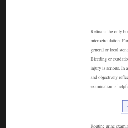
Retina is the only bo
microcirculation. Fu
general or local sten
Bleeding or exudation
injury is serious. In
and objectively refl
examination is helpfu
Routine urine examin