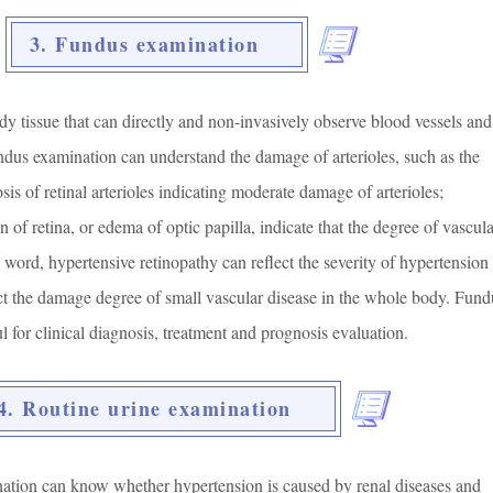
3. Fundus examination
dy tissue that can directly and non-invasively observe blood vessels and
ndus examination can understand the damage of arterioles, such as the
osis of retinal arterioles indicating moderate damage of arterioles;
 of retina, or edema of optic papilla, indicate that the degree of vascula
 a word, hypertensive retinopathy can reflect the severity of hypertension
ect the damage degree of small vascular disease in the whole body. Fund
l for clinical diagnosis, treatment and prognosis evaluation.
4. Routine urine examination
ation can know whether hypertension is caused by renal diseases and