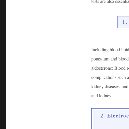
tests are also essentia
1,
Including blood lipid
potassium and blood 
aldosterone; Blood r
complications such as
kidney diseases, and
and kidney.
2. Electro