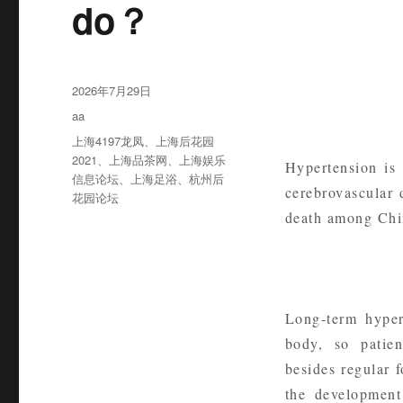
do？
发
2026年7月29日
布
分
aa
于
类
标
上海4197龙凤
、
上海后花园
签
2021
、
上海品茶网
、
上海娱乐
Hypertension is
信息论坛
、
上海足浴
、
杭州后
cerebrovascular 
花园论坛
death among Chin
Long-term hyper
body, so patien
besides regular 
the development