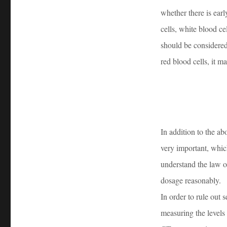
whether there is earl
cells, white blood ce
should be considered
red blood cells, it 
In addition to the a
very important, whic
understand the law o
dosage reasonably.
In order to rule out
measuring the levels