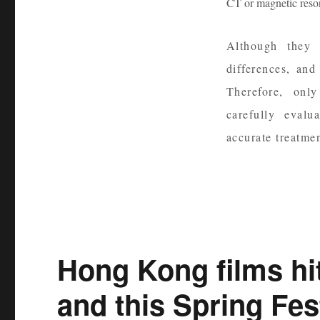
CT or magnetic reson
Although they a
differences, and
Therefore, onl
carefully eval
accurate treatmen
Hong Kong films h
and this Spring Fest