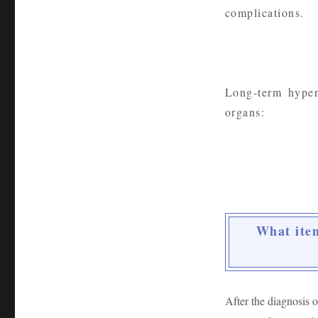
complications.
Long-term hyper
organs:
What item
After the diagnosis o