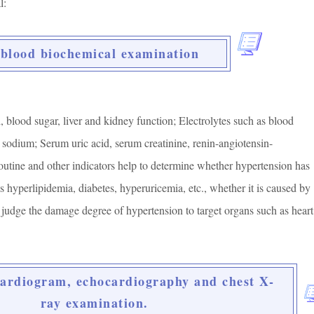
l:
 blood biochemical examination
, blood sugar, liver and kidney function; Electrolytes such as blood
sodium; Serum uric acid, serum creatinine, renin-angiotensin-
outine and other indicators help to determine whether hypertension has
 hyperlipidemia, diabetes, hyperuricemia, etc., whether it is caused by
 judge the damage degree of hypertension to target organs such as heart
cardiogram, echocardiography and chest X-
ray examination.