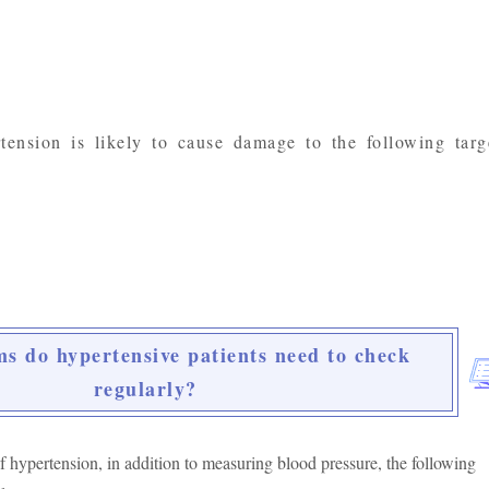
tension is likely to cause damage to the following targ
s do hypertensive patients need to check
regularly?
f hypertension, in addition to measuring blood pressure, the following