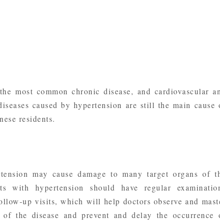
 the most common chronic disease, and cardiovascular a
diseases caused by hypertension are still the main cause 
ese residents.
tension may cause damage to many target organs of t
ts with hypertension should have regular examinatio
follow-up visits, which will help doctors observe and mast
 of the disease and prevent and delay the occurrence 