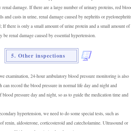
y renal damage. If there are a large number of urinary proteins, red bloo
lls and casts in urine, renal damage caused by nephritis or pyelonephriti
; If there is only a small amount of urine protein and a small amount of
may be renal damage caused by essential hypertension.
5. Other inspections
bove examination, 24-hour ambulatory blood pressure monitoring is also
h can record the blood pressure in normal life day and night and
f blood pressure day and night, so as to guide the medication time and
 secondary hypertension, we need to do some special tests, such as
 of renin, aldosterone, corticosteroid and catecholamine. Ultrasound or